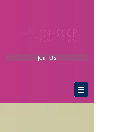
Join Us