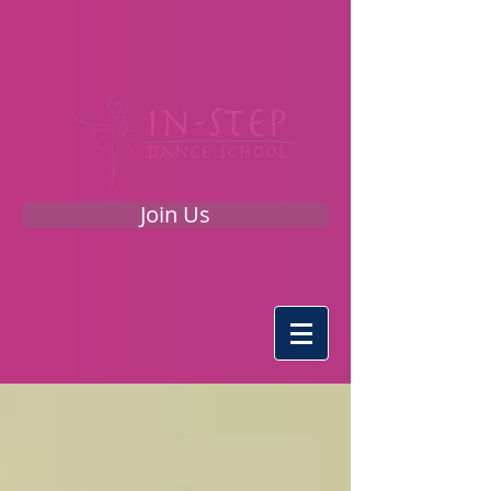
Join Us