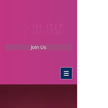
Join Us