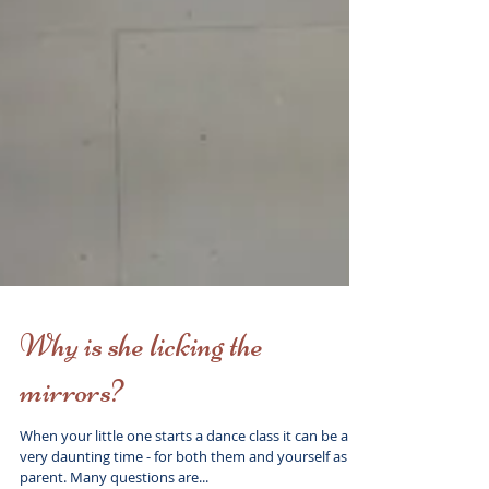
Why is she licking the
mirrors?
When your little one starts a dance class it can be a